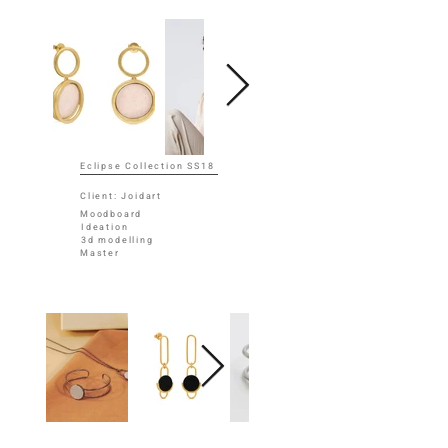
Eclipse Collection SS18
Client: Joidart
Moodboard
Ideation
3d modelling
Master