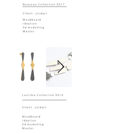
Nouveau Collection SS17
Client: Joidart
Moodboard
Ideation
3d modelling
Master
Lacrima Collection SS16
Client: Joidart
Moodboard
Ideation
3d modelling
Master