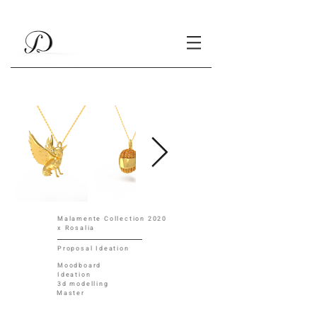
Malamente Collection 2020
x Rosalia
Proposal Ideation
Moodboard
Ideation
3d modelling
Master