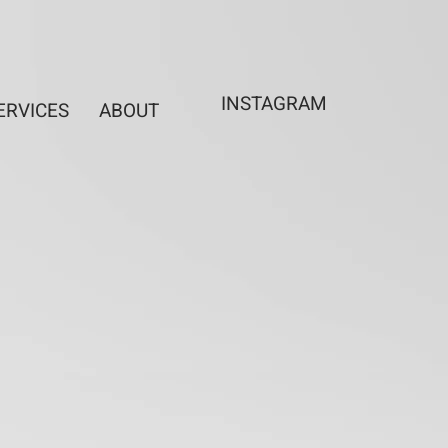
INSTAGRAM
ERVICES
ABOUT