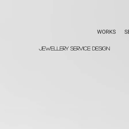
WORKS
S
Jewellery Service Design