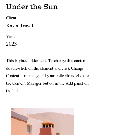
Under the Sun
Client:
Kasta Travel
Year:
2023
This is placeholder text. To change this content,
double-click on the element and click Change
Content. To manage all your collections, click on
the Content Manager button in the Add panel on
the left.