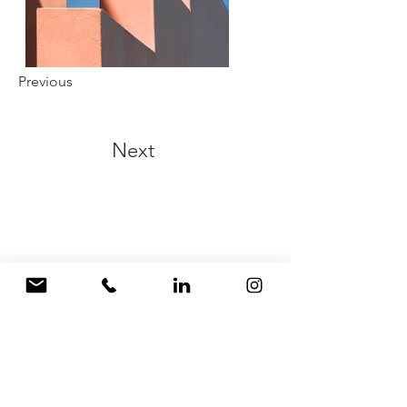
Previous
Next
Zbrush joyería
modelado 3D
Barcelona
diseño joyería 3D
Barcelona